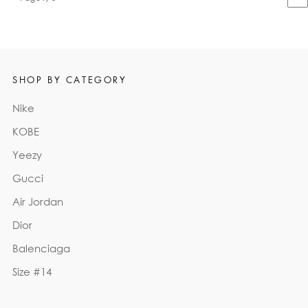
SHOP BY CATEGORY
Nike
KOBE
Yeezy
Gucci
Air Jordan
Dior
Balenciaga
Size #14