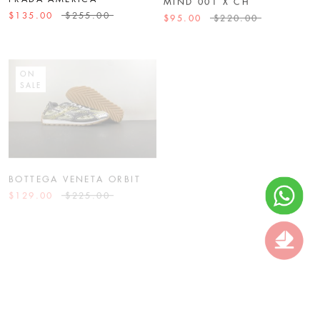
$135.00
$255.00
$95.00
$220.00
ON
ON
SALE
SALE
BOTTEGA VENETA ORBIT
BOTTEGA VENETA BV
$129.00
$225.00
$129.00
$255.00
ON
ON
SALE
SALE