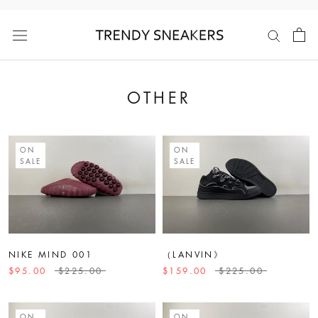
Skip
to
content
OTHER
ON
ON
SALE
SALE
NIKE MIND 001
（LANVIN》
$95.00
$225.00
$159.00
$225.00
ON
ON