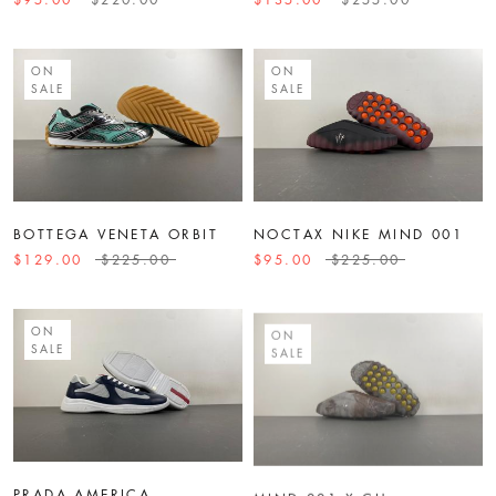
ON
ON
SALE
SALE
BOTTEGA VENETA ORBIT
NOCTAX NIKE MIND 001
$129.00
$225.00
$95.00
$225.00
ON
ON
SALE
SALE
PRADA AMERICA
MIND 001 X CH