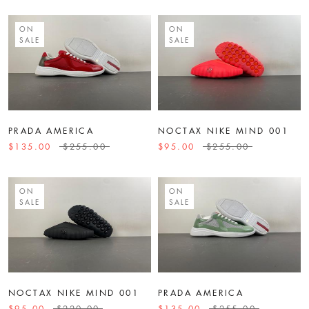
ON
ON
SALE
SALE
PRADA AMERICA
NOCTAX NIKE MIND 001
$135.00
$255.00
$95.00
$255.00
ON
ON
SALE
SALE
NOCTAX NIKE MIND 001
PRADA AMERICA
$95.00
$220.00
$135.00
$255.00