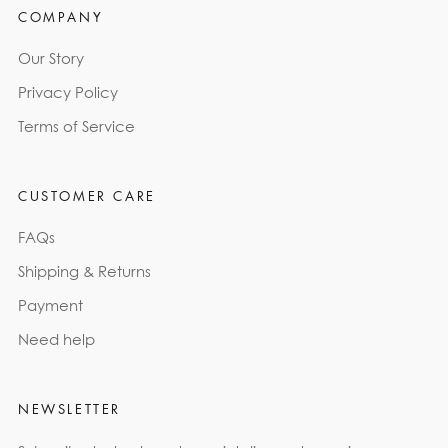
COMPANY
Our Story
Privacy Policy
Terms of Service
CUSTOMER CARE
FAQs
Shipping & Returns
Payment
Need help
NEWSLETTER