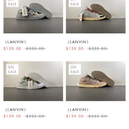
SALE
SALE
（LANVIN》
（LANVIN》
$159.00
$255.00
$159.00
$225.00
ON
ON
SALE
SALE
（LANVIN》
（LANVIN》
$159.00
$225.00
$159.00
$255.00