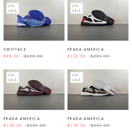
ON
ON
SALE
SALE
SWIFTACE
PRADA AMERICA
$98.00
$220.00
$135.00
$255.00
ON
ON
SALE
SALE
PRADA AMERICA
PRADA AMERICA
$135.00
$255.00
$135.00
$255.00