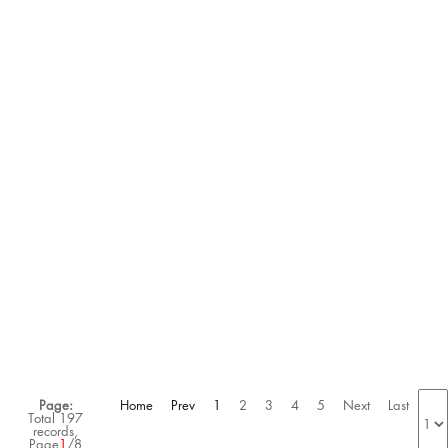
HYPERBOOST EDGE
HYPERBOOST EDGE
$105.00
$220.00
$105.00
$220.00
ON
ON
SALE
SALE
HYPERBOOST EDGE
NOCTAX NIKE MIND 001
RUNNING SHOES
$95.00
$255.00
$105.00
$255.00
Page:
Home
Prev
1
2
3
4
5
Next
Last
Total 197
records,
Page
1
/8