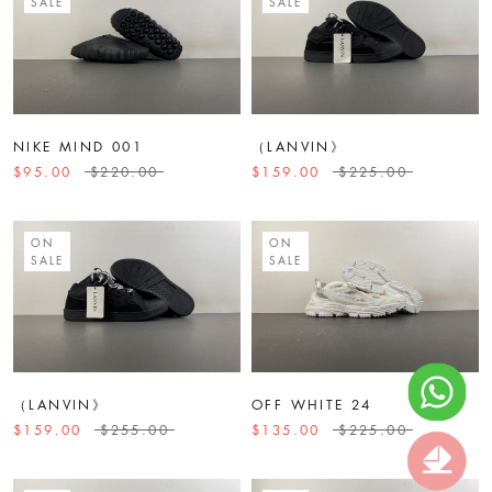
SALE
SALE
NIKE MIND 001
（LANVIN》
$95.00
$220.00
$159.00
$225.00
ON
ON
SALE
SALE
（LANVIN》
OFF WHITE 24
$159.00
$255.00
$135.00
$225.00