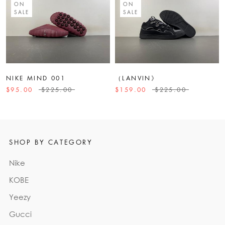
ON
ON
SALE
SALE
NIKE MIND 001
（LANVIN》
$95.00
$225.00
$159.00
$225.00
SHOP BY CATEGORY
Nike
KOBE
Yeezy
Gucci