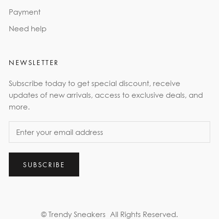
Payment
Need help
NEWSLETTER
Subscribe today to get special discount, receive
updates of new arrivals, access to exclusive deals, and
more.
SUBSCRIBE
© Trendy Sneakers
All Rights Reserved.