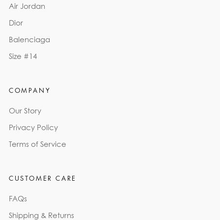
Air Jordan
Dior
Balenciaga
Size #14
COMPANY
Our Story
Privacy Policy
Terms of Service
CUSTOMER CARE
FAQs
Shipping & Returns