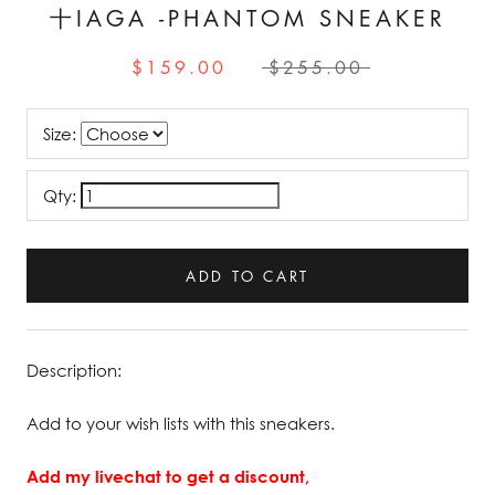
十IAGA -PHANTOM SNEAKER
$159.00
$255.00
Size:
Qty:
ADD TO CART
Description:
Add to your wish lists with this sneakers.
Add my livechat to get a discount,