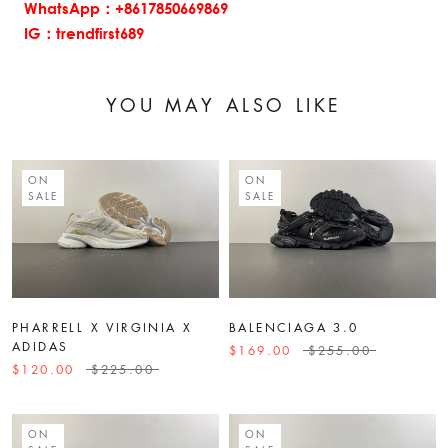
WhatsApp：+8617850669869
IG：trendfirst689
YOU MAY ALSO LIKE
ON
ON
SALE
SALE
PHARRELL X VIRGINIA X
BALENCIAGA 3.0
ADIDAS
$169.00
$255.00
$120.00
$225.00
ON
ON