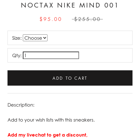
NOCTAX NIKE MIND 001
$95.00
$255.00
Size:
Qty:
ADD TO CART
Description:
Add to your wish lists with this sneakers.
Add my livechat to get a discount,