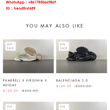
WhatsApp：+8617850669869
IG：trendfirst689
YOU MAY ALSO LIKE
ON
ON
SALE
SALE
PHARRELL X VIRGINIA X
BALENCIAGA 3.0
ADIDAS
$169.00
$255.00
$120.00
$225.00
ON
ON