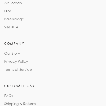
Air Jordan
Dior
Balenciaga
Size #14
COMPANY
Our Story
Privacy Policy
Terms of Service
CUSTOMER CARE
FAQs
Shipping & Returns