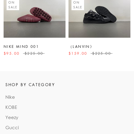
ON
ON
SALE
SALE
NIKE MIND 001
（LANVIN》
$95.00
$225.00
$159.00
$225.00
SHOP BY CATEGORY
Nike
KOBE
Yeezy
Gucci