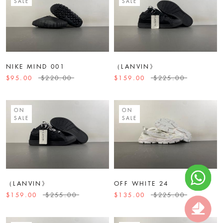
SALE
SALE
NIKE MIND 001
（LANVIN》
$95.00
$220.00
$159.00
$225.00
ON
ON
SALE
SALE
（LANVIN》
OFF WHITE 24
$159.00
$255.00
$135.00
$225.00