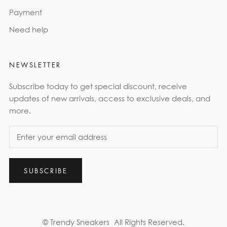
Payment
Need help
NEWSLETTER
Subscribe today to get special discount, receive
updates of new arrivals, access to exclusive deals, and
more.
SUBSCRIBE
© Trendy Sneakers
All Rights Reserved.