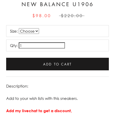
NEW BALANCE U1906
$98.00
$220.00
Size:
Qty:
ADD TO CART
Description:
Add to your wish lists with this sneakers.
Add my livechat to get a discount,