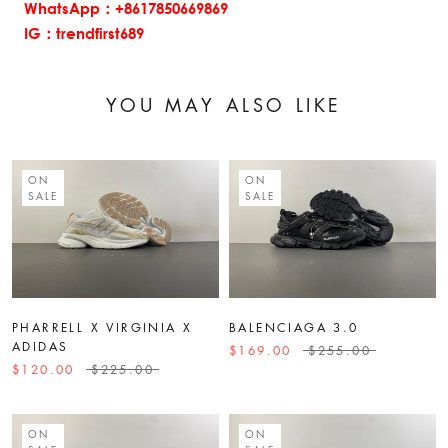
WhatsApp：+8617850669869
IG：trendfirst689
YOU MAY ALSO LIKE
ON
ON
SALE
SALE
PHARRELL X VIRGINIA X
BALENCIAGA 3.0
ADIDAS
$169.00
$255.00
$120.00
$225.00
ON
ON