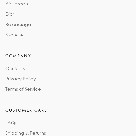
Air Jordan
Dior
Balenciaga
Size #14
COMPANY
Our Story
Privacy Policy
Terms of Service
CUSTOMER CARE
FAQs
Shipping & Returns