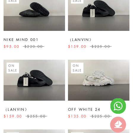
SALE
SALE
NIKE MIND 001
（LANVIN》
$95.00
$220.00
$159.00
$225.00
ON
ON
SALE
SALE
（LANVIN》
OFF WHITE 24
$159.00
$255.00
$135.00
$225.00