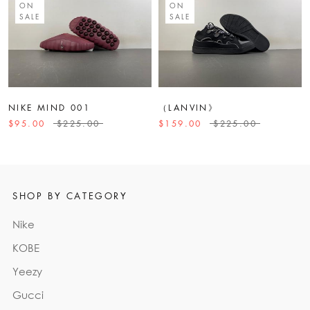
ON
ON
SALE
SALE
NIKE MIND 001
（LANVIN》
$95.00
$225.00
$159.00
$225.00
SHOP BY CATEGORY
Nike
KOBE
Yeezy
Gucci