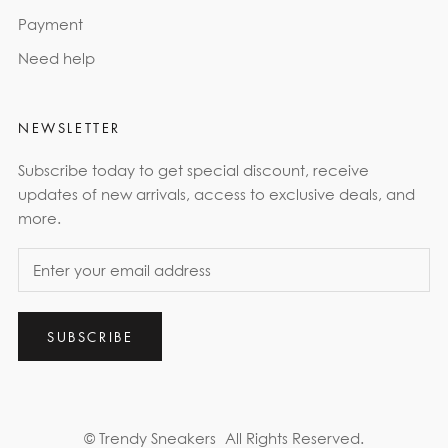
Payment
Need help
NEWSLETTER
Subscribe today to get special discount, receive
updates of new arrivals, access to exclusive deals, and
more.
SUBSCRIBE
© Trendy Sneakers
All Rights Reserved.