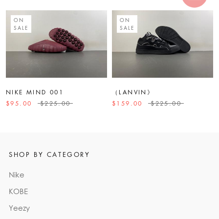
ON
ON
SALE
SALE
NIKE MIND 001
（LANVIN》
$95.00
$225.00
$159.00
$225.00
SHOP BY CATEGORY
Nike
KOBE
Yeezy