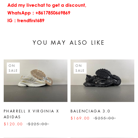
Add my livechat to get a discount,
WhatsApp：+8617850669869
IG：trendfirst689
YOU MAY ALSO LIKE
ON
ON
SALE
SALE
PHARRELL X VIRGINIA X
BALENCIAGA 3.0
ADIDAS
$169.00
$255.00
$120.00
$225.00