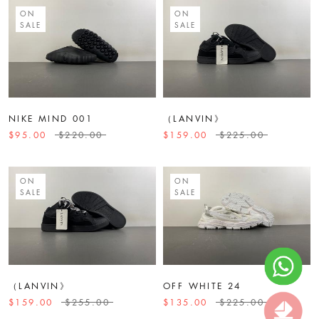
ON
ON
SALE
SALE
NIKE MIND 001
（LANVIN》
$95.00
$220.00
$159.00
$225.00
ON
ON
SALE
SALE
（LANVIN》
OFF WHITE 24
$159.00
$255.00
$135.00
$225.00