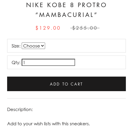
NIKE KOBE 8 PROTRO
“MAMBACURIAL”
$129.00
$255.00
Size:
Qty:
ADD TO CART
Description:
Add to your wish lists with this sneakers.