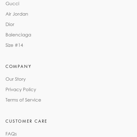
Gucci
Air Jordan
Dior
Balenciaga
Size #14
COMPANY
Our Story
Privacy Policy
Terms of Service
CUSTOMER CARE
FAQs