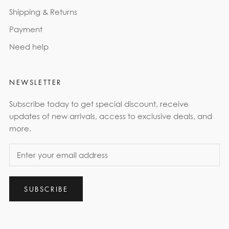
Shipping & Returns
Payment
Need help
NEWSLETTER
Subscribe today to get special discount, receive
updates of new arrivals, access to exclusive deals, and
more.
SUBSCRIBE