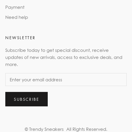
Payment
Need help
NEWSLETTER
Subscribe today to get special discount, receive
updates of new arrivals, access to exclusive deals, and
more.
SUBSCRIBE
© Trendy Sneakers
All Rights Reserved.