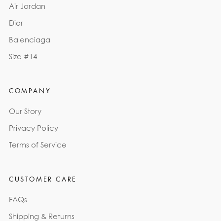
Air Jordan
Dior
Balenciaga
Size #14
COMPANY
Our Story
Privacy Policy
Terms of Service
CUSTOMER CARE
FAQs
Shipping & Returns