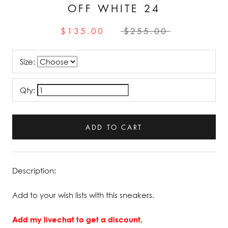
OFF WHITE 24
$135.00
$255.00
Size:
Qty:
ADD TO CART
Description:
Add to your wish lists with this sneakers.
Add my livechat to get a discount,