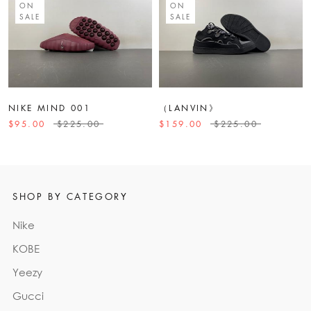
ON
ON
SALE
SALE
NIKE MIND 001
（LANVIN》
$95.00
$225.00
$159.00
$225.00
SHOP BY CATEGORY
Nike
KOBE
Yeezy
Gucci