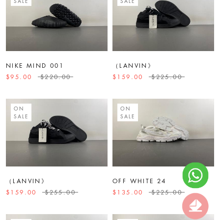
SALE
SALE
NIKE MIND 001
（LANVIN》
$95.00
$220.00
$159.00
$225.00
ON
ON
SALE
SALE
（LANVIN》
OFF WHITE 24
$159.00
$255.00
$135.00
$225.00