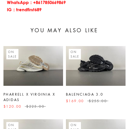
WhatsApp：+8617850669869
IG：trendfirst689
YOU MAY ALSO LIKE
ON
ON
SALE
SALE
PHARRELL X VIRGINIA X
BALENCIAGA 3.0
ADIDAS
$169.00
$255.00
$120.00
$225.00
ON
ON