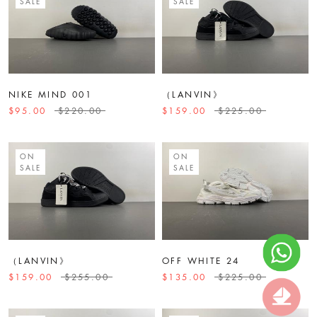
SALE
SALE
NIKE MIND 001
（LANVIN》
$95.00
$220.00
$159.00
$225.00
ON
ON
SALE
SALE
（LANVIN》
OFF WHITE 24
$159.00
$255.00
$135.00
$225.00