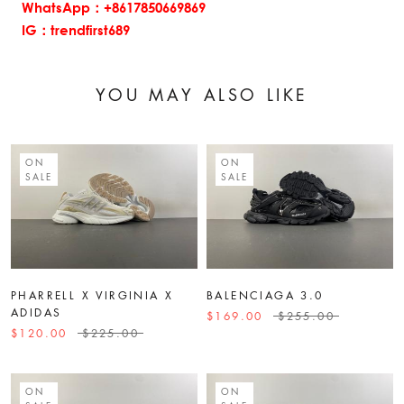
WhatsApp：+8617850669869
IG：trendfirst689
YOU MAY ALSO LIKE
ON
ON
SALE
SALE
PHARRELL X VIRGINIA X
BALENCIAGA 3.0
ADIDAS
$169.00
$255.00
$120.00
$225.00
ON
ON