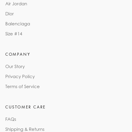
Air Jordan
Dior
Balenciaga
Size #14
COMPANY
Our Story
Privacy Policy
Terms of Service
CUSTOMER CARE
FAQs
Shipping & Returns