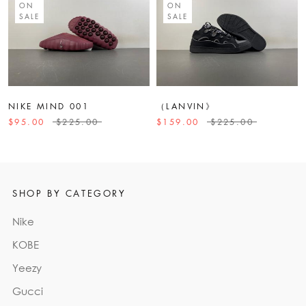
ON
ON
SALE
SALE
NIKE MIND 001
（LANVIN》
$95.00
$225.00
$159.00
$225.00
SHOP BY CATEGORY
Nike
KOBE
Yeezy
Gucci