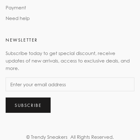
Payment
Need help
NEWSLETTER
Subscribe today to get special discount, receive
updates of new arrivals, access to exclusive deals, and
more.
SUBSCRIBE
© Trendy Sneakers
All Rights Reserved.