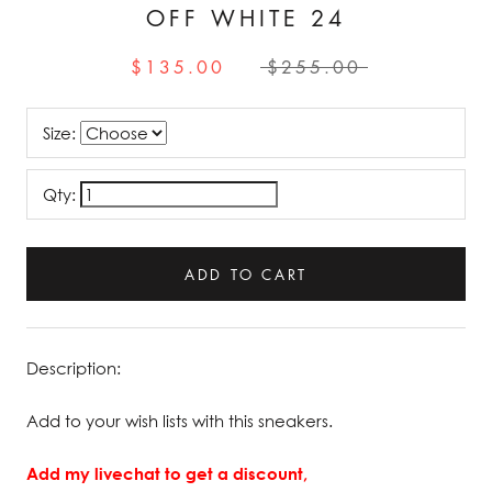
OFF WHITE 24
$135.00
$255.00
Size:
Qty:
ADD TO CART
Description:
Add to your wish lists with this sneakers.
Add my livechat to get a discount,