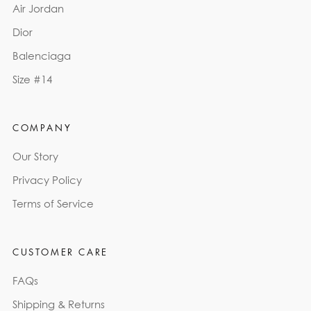
Air Jordan
Dior
Balenciaga
Size #14
COMPANY
Our Story
Privacy Policy
Terms of Service
CUSTOMER CARE
FAQs
Shipping & Returns