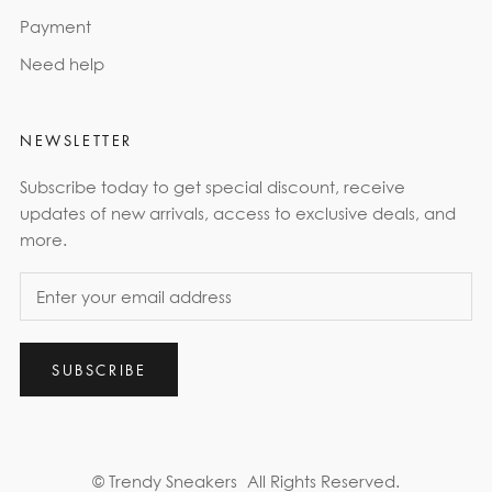
Payment
Need help
NEWSLETTER
Subscribe today to get special discount, receive
updates of new arrivals, access to exclusive deals, and
more.
SUBSCRIBE
© Trendy Sneakers
All Rights Reserved.