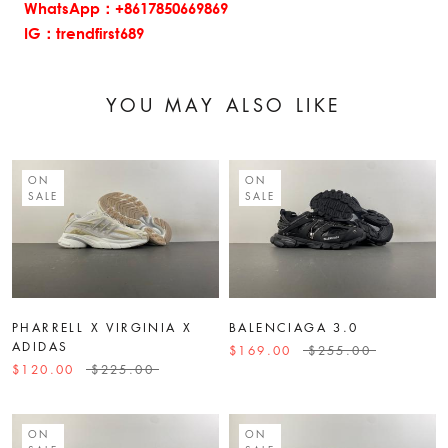
WhatsApp：+8617850669869
IG：trendfirst689
YOU MAY ALSO LIKE
ON
ON
SALE
SALE
PHARRELL X VIRGINIA X
BALENCIAGA 3.0
ADIDAS
$169.00
$255.00
$120.00
$225.00
ON
ON