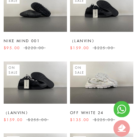
SALE
SALE
NIKE MIND 001
（LANVIN》
$95.00
$220.00
$159.00
$225.00
ON
ON
SALE
SALE
（LANVIN》
OFF WHITE 24
$159.00
$255.00
$135.00
$225.00