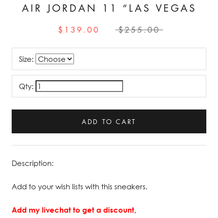
AIR JORDAN 11 “LAS VEGAS
$139.00
$255.00
Size:
Qty:
ADD TO CART
Description:
Add to your wish lists with this sneakers.
Add my livechat to get a discount,