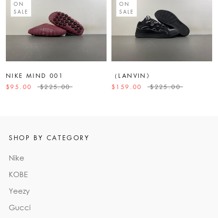
ON
ON
SALE
SALE
NIKE MIND 001
（LANVIN》
$95.00
$225.00
$159.00
$225.00
SHOP BY CATEGORY
Nike
KOBE
Yeezy
Gucci