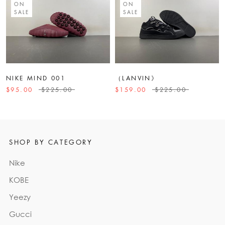
ON
ON
SALE
SALE
NIKE MIND 001
（LANVIN》
$95.00
$225.00
$159.00
$225.00
SHOP BY CATEGORY
Nike
KOBE
Yeezy
Gucci