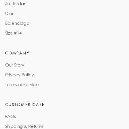
Air Jordan
Dior
Balenciaga
Size #14
COMPANY
Our Story
Privacy Policy
Terms of Service
CUSTOMER CARE
FAQs
Shipping & Returns