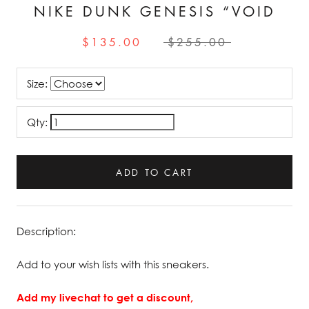
NIKE DUNK GENESIS “VOID
$135.00
$255.00
Size:
Qty:
ADD TO CART
Description:
Add to your wish lists with this sneakers.
Add my livechat to get a discount,