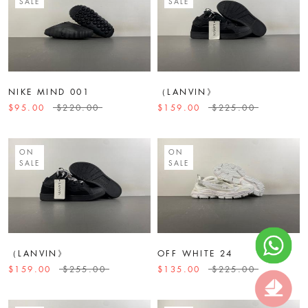
SALE
SALE
NIKE MIND 001
（LANVIN》
$95.00
$220.00
$159.00
$225.00
ON
ON
SALE
SALE
（LANVIN》
OFF WHITE 24
$159.00
$255.00
$135.00
$225.00