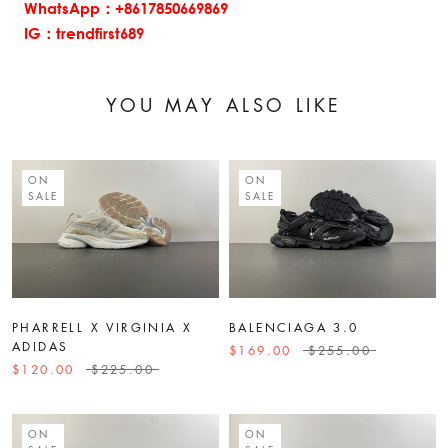
WhatsApp：+8617850669869
IG：trendfirst689
YOU MAY ALSO LIKE
ON
ON
SALE
SALE
PHARRELL X VIRGINIA X
BALENCIAGA 3.0
ADIDAS
$169.00
$255.00
$120.00
$225.00
ON
ON