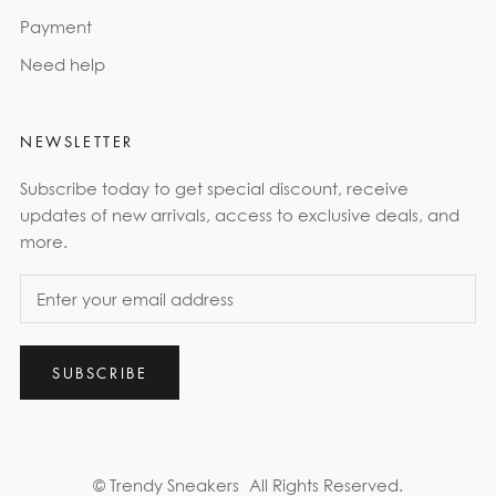
Payment
Need help
NEWSLETTER
Subscribe today to get special discount, receive
updates of new arrivals, access to exclusive deals, and
more.
SUBSCRIBE
© Trendy Sneakers
All Rights Reserved.