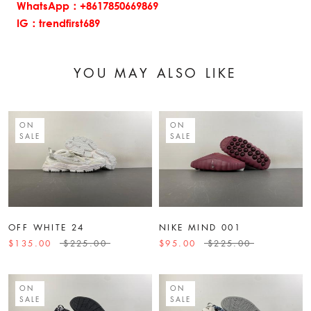
WhatsApp：+8617850669869
IG：trendfirst689
YOU MAY ALSO LIKE
ON
ON
SALE
SALE
OFF WHITE 24
NIKE MIND 001
$135.00
$225.00
$95.00
$225.00
ON
ON
SALE
SALE