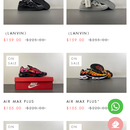
（LANVIN》
（LANVIN》
$159.00
$225.00
$159.00
$255.00
ON
ON
SALE
SALE
AIR MAX PLUS
AIR MAX PLUS“
$105.00
$220.00
$105.00
$220.00
ON
ON