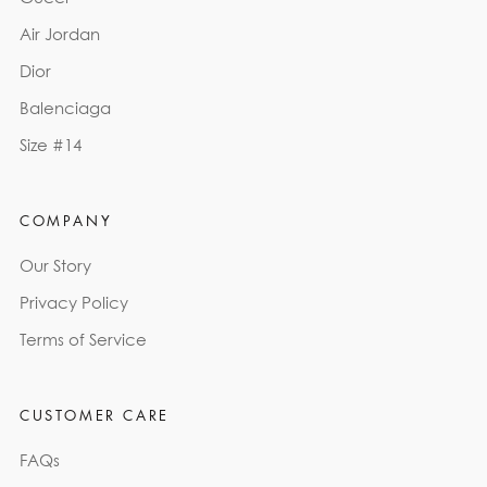
Air Jordan
Dior
Balenciaga
Size #14
COMPANY
Our Story
Privacy Policy
Terms of Service
CUSTOMER CARE
FAQs