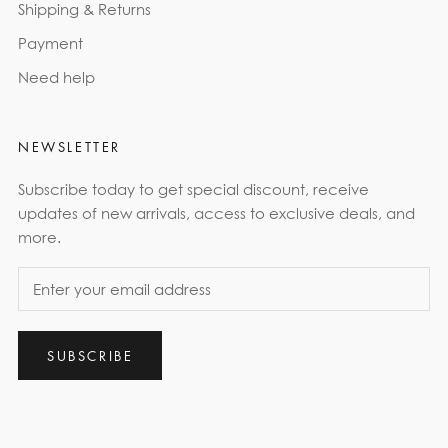
Shipping & Returns
Payment
Need help
NEWSLETTER
Subscribe today to get special discount, receive
updates of new arrivals, access to exclusive deals, and
more.
SUBSCRIBE