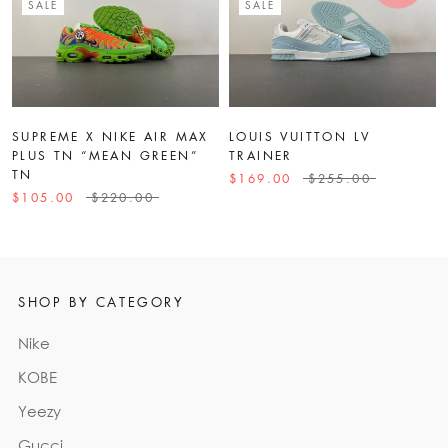
SALE
SALE
SUPREME X NIKE AIR MAX
LOUIS VUITTON LV
PLUS TN “MEAN GREEN”
TRAINER
TN
$169.00
$255.00
$105.00
$220.00
SHOP BY CATEGORY
Nike
KOBE
Yeezy
Gucci