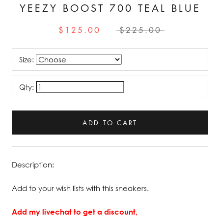
YEEZY BOOST 700 TEAL BLUE
$125.00
$225.00
Size:
Qty:
ADD TO CART
Description:
Add to your wish lists with this sneakers.
Add my livechat to get a discount,