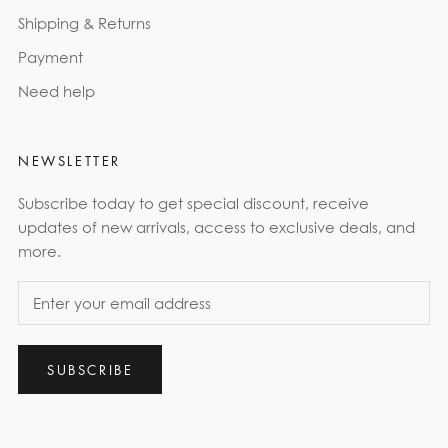
Shipping & Returns
Payment
Need help
NEWSLETTER
Subscribe today to get special discount, receive
updates of new arrivals, access to exclusive deals, and
more.
SUBSCRIBE