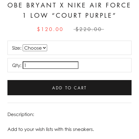
OBE BRYANT X NIKE AIR FORCE
1 LOW “COURT PURPLE”
$120.00
$220.00
Size:
Qty:
ADD TO CART
Description:
Add to your wish lists with this sneakers.