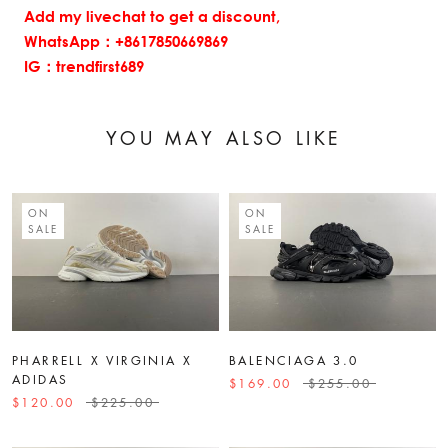
Add my livechat to get a discount,
WhatsApp：+8617850669869
IG：trendfirst689
YOU MAY ALSO LIKE
ON
ON
SALE
SALE
PHARRELL X VIRGINIA X
BALENCIAGA 3.0
ADIDAS
$169.00
$255.00
$120.00
$225.00