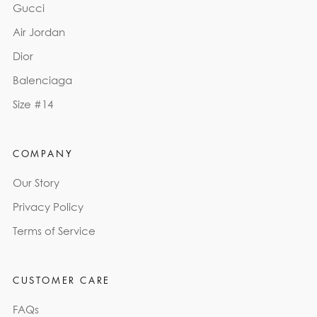
Gucci
Air Jordan
Dior
Balenciaga
Size #14
COMPANY
Our Story
Privacy Policy
Terms of Service
CUSTOMER CARE
FAQs