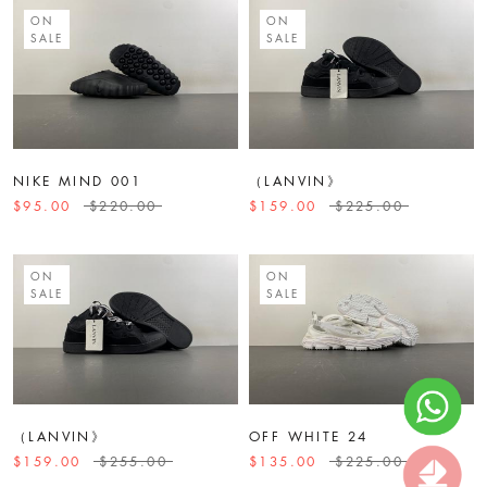
ON
ON
SALE
SALE
NIKE MIND 001
（LANVIN》
$95.00
$220.00
$159.00
$225.00
ON
ON
SALE
SALE
（LANVIN》
OFF WHITE 24
$159.00
$255.00
$135.00
$225.00