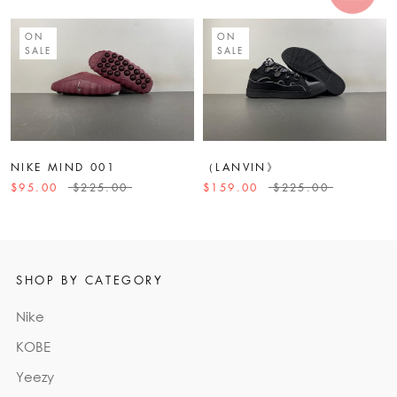
ON
ON
SALE
SALE
NIKE MIND 001
（LANVIN》
$95.00
$225.00
$159.00
$225.00
SHOP BY CATEGORY
Nike
KOBE
Yeezy