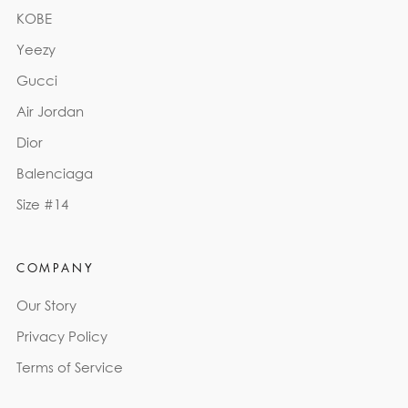
KOBE
Yeezy
Gucci
Air Jordan
Dior
Balenciaga
Size #14
COMPANY
Our Story
Privacy Policy
Terms of Service