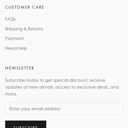
CUSTOMER CARE
FAQs
Shipping & Returns
Payment
Need help
NEWSLETTER
Subscribe today to get special discount, receive
updates of new arrivals, access to exclusive deals, and
more.
SUBSCRIBE