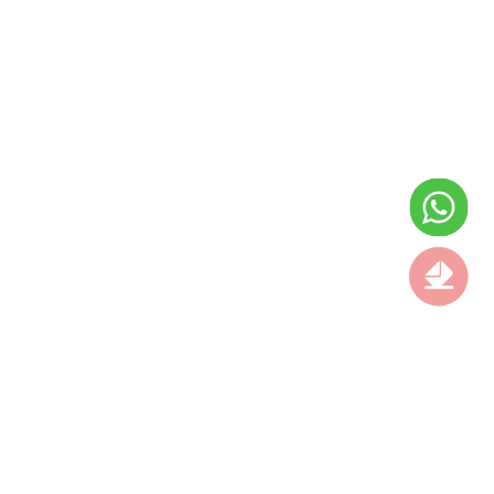
AIR JORDAN 8 “CHROME”
KOBE 11 ELITE PROTRO
2026 FIRST LOOK
BLACK
$139.00
$225.00
$129.00
$255.00
ON
ON
SALE
SALE
NIKE AIR FOAMPOSITE
NEW BALANCE
PRO 「GREEN CAMO
$95.00
$225.00
$189.00
$255.00
ON
ON
SALE
SALE