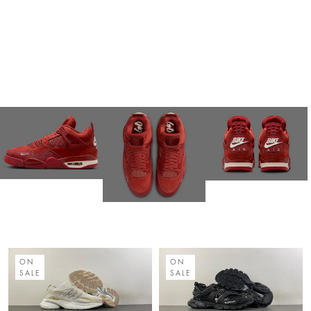
ON
ON
SALE
SALE