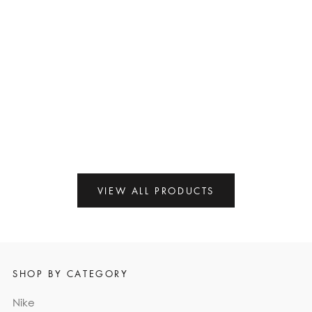
ON
ON
SALE
SALE
NIKE AIR MAX PLUS OG
KOBE 11 PROTRO MULTI-
'VOLTAGE PURPLE' 2024
COLOR
$105.00
$220.00
$129.00
$255.00
VIEW ALL PRODUCTS
SHOP BY CATEGORY
Nike