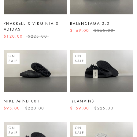
PHARRELL X VIRGINIA X
BALENCIAGA 3.0
ADIDAS
$169.00
$255.00
$120.00
$225.00
ON
ON
SALE
SALE
NIKE MIND 001
（LANVIN》
$95.00
$220.00
$159.00
$225.00
ON
ON
SALE
SALE