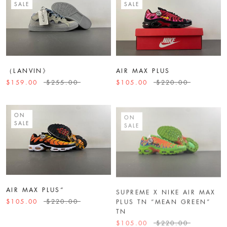
SALE
SALE
（LANVIN》
AIR MAX PLUS
$159.00
$255.00
$105.00
$220.00
ON
ON
SALE
SALE
AIR MAX PLUS“
SUPREME X NIKE AIR MAX
PLUS TN “MEAN GREEN”
$105.00
$220.00
TN
$105.00
$220.00