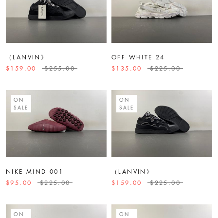
（LANVIN》
OFF WHITE 24
$159.00
$255.00
$135.00
$225.00
ON
ON
SALE
SALE
NIKE MIND 001
（LANVIN》
$95.00
$225.00
$159.00
$225.00
ON
ON