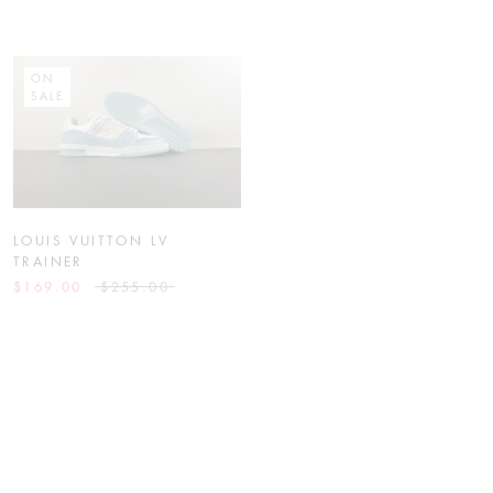
ON
ON
SALE
SALE
LOUIS VUITTON LV
NIKE KOBE 4 PROTRO
TRAINER
“LAKERS”
$169.00
$255.00
$129.00
$255.00
ON
ON
SALE
SALE