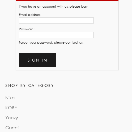
If you have an account with us, please login.
Email address:
Password:
Forgot your password, please contact us!
SIGN IN
SHOP BY CATEGORY
Nike
KOBE
Yeezy
Gucci