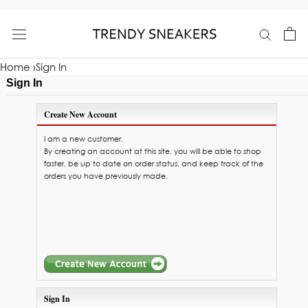
Skip
to
content
Home
›
Sign In
Sign In
Create New Account
I am a new customer.
By creating an account at this site. you will be able to shop
faster, be up to date on order status, and keep track of the
orders you have previously made.
Sign In