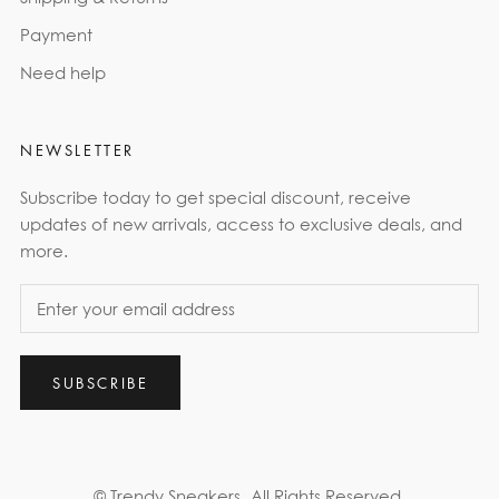
Payment
Need help
NEWSLETTER
Subscribe today to get special discount, receive
updates of new arrivals, access to exclusive deals, and
more.
SUBSCRIBE
© Trendy Sneakers
All Rights Reserved.