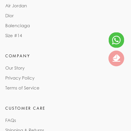
Air Jordan
Dior
Balenciaga
Size #14
COMPANY
Our Story
Privacy Policy
Terms of Service
CUSTOMER CARE
FAQs
Shipping & Returns