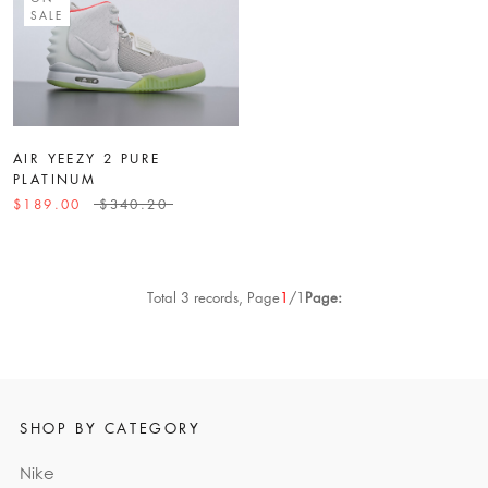
SALE
AIR YEEZY 2 PURE
PLATINUM
$189.00
$340.20
Total 3 records, Page
1
/1
Page:
SHOP BY CATEGORY
Nike