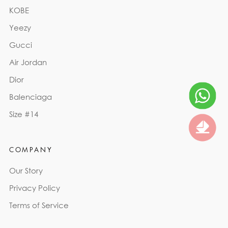
KOBE
Yeezy
Gucci
Air Jordan
Dior
Balenciaga
Size #14
COMPANY
Our Story
Privacy Policy
Terms of Service