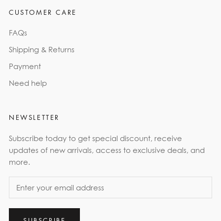
CUSTOMER CARE
FAQs
Shipping & Returns
Payment
Need help
NEWSLETTER
Subscribe today to get special discount, receive
updates of new arrivals, access to exclusive deals, and
more.
SUBSCRIBE