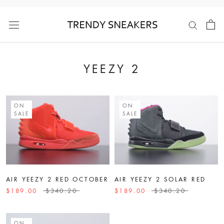
Skip
to
content
YEEZY 2
ON
ON
SALE
SALE
AIR YEEZY 2 RED OCTOBER
AIR YEEZY 2 SOLAR RED
$189.00
$340.20
$189.00
$340.20
ON